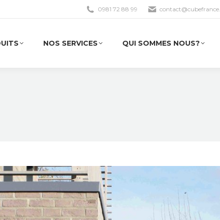
0981 72 88 99
contact@cubefrance.
UITS
NOS SERVICES
QUI SOMMES NOUS?
UITS
NOS SERVICES
QUI SOMMES NOUS?