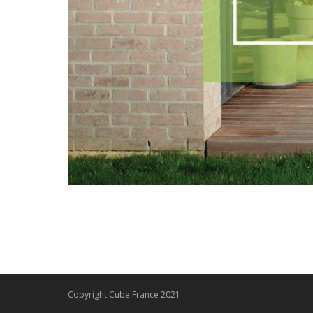
Copyright Cube France 2021