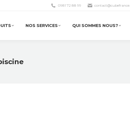
0981 72 88 99
contact@cubefrance.
UITS
NOS SERVICES
QUI SOMMES NOUS?
UITS
NOS SERVICES
QUI SOMMES NOUS?
piscine