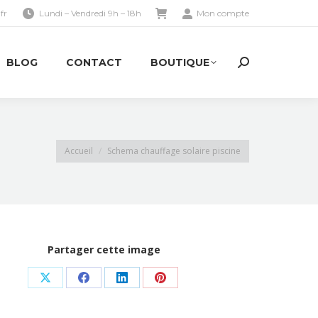
fr
Lundi – Vendredi 9h – 18h
Mon compte
BLOG
CONTACT
BOUTIQUE
Search:
BLOG
CONTACT
BOUTIQUE
Search:
Vous êtes ici :
Accueil
Schema chauffage solaire piscine
Partager cette image
Share
Share
Share
Share
on
on
on
on